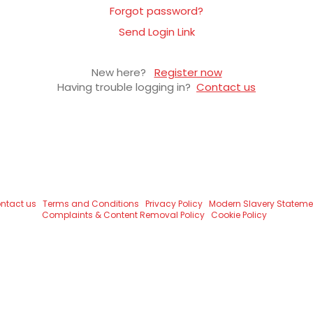
Forgot password?
Send Login Link
New here?
Register now
Having trouble logging in?
Contact us
ntact us
Terms and Conditions
Privacy Policy
Modern Slavery Stateme
Complaints & Content Removal Policy
Cookie Policy