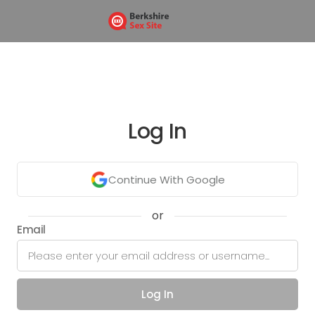
Log In
Continue With Google
or
Email
Log In